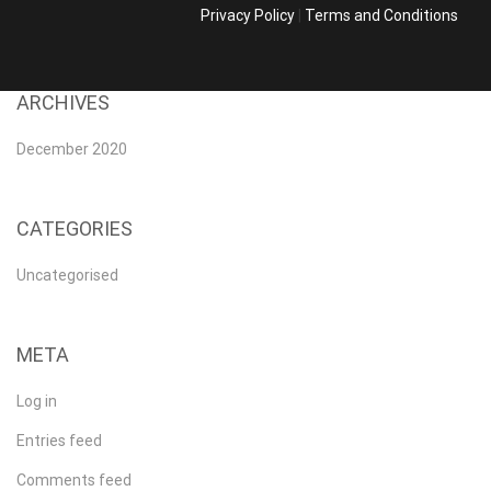
Privacy Policy
|
Terms and Conditions
ARCHIVES
December 2020
CATEGORIES
Uncategorised
META
Log in
Entries feed
Comments feed