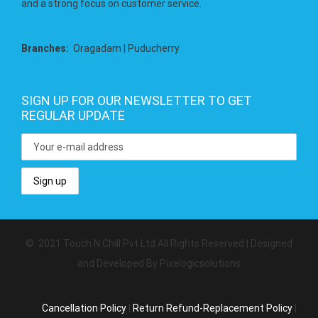
and a strong focus on customer service.
Branches:
Oragadam | Puducherry
SIGN UP FOR OUR NEWSLETTER TO GET
REGULAR UPDATE
© 2021 Touch N Chill Pvt Ltd All Rights Reserved | Designed
and Developed By Pixelogicsolutions
Cancellation Policy
|
Return Refund-Replacement Policy
|