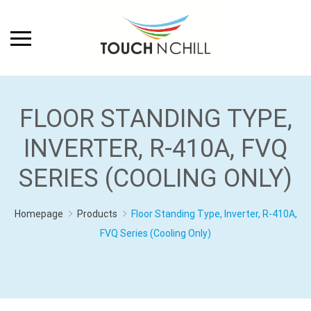
FLOOR STANDING TYPE,
INVERTER, R-410A, FVQ
SERIES (COOLING ONLY)
Homepage
Products
Floor Standing Type, Inverter, R-410A,
FVQ Series (Cooling Only)