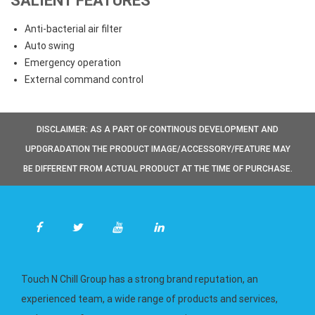
SALIENT FEATURES
Anti-bacterial air filter
Auto swing
Emergency operation
External command control
DISCLAIMER: AS A PART OF CONTINOUS DEVELOPMENT AND
UPDGRADATION THE PRODUCT IMAGE/ACCESSORY/FEATURE MAY
BE DIFFERENT FROM ACTUAL PRODUCT AT THE TIME OF PURCHASE.
Touch N Chill Group has a strong brand reputation, an
experienced team, a wide range of products and services,