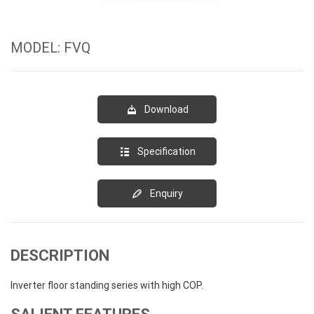
MODEL: FVQ
Download
Specification
Enquiry
DESCRIPTION
Inverter floor standing series with high COP.