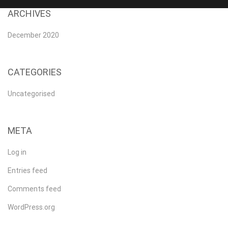
ARCHIVES
December 2020
CATEGORIES
Uncategorised
META
Log in
Entries feed
Comments feed
WordPress.org