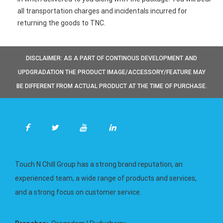
all transportation charges and incidentals incurred for
returning the goods to TNC.
DISCLAIMER: AS A PART OF CONTINOUS DEVELOPMENT AND
UPDGRADATION THE PRODUCT IMAGE/ACCESSORY/FEATURE MAY
BE DIFFERENT FROM ACTUAL PRODUCT AT THE TIME OF PURCHASE.
Touch N Chill Group has a strong brand reputation, an
experienced team, a wide range of products and services,
and a strong focus on customer service.