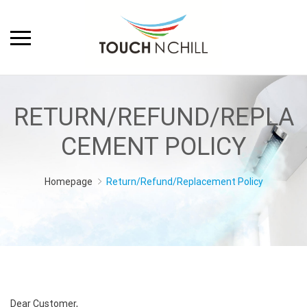
RETURN/REFUND/REPLA
CEMENT POLICY
Homepage
Return/Refund/Replacement Policy
Dear Customer,