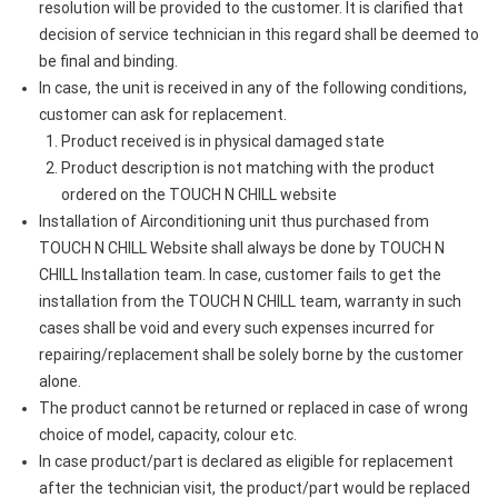
resolution will be provided to the customer. It is clarified that
decision of service technician in this regard shall be deemed to
be final and binding.
In case, the unit is received in any of the following conditions,
customer can ask for replacement.
Product received is in physical damaged state
Product description is not matching with the product
ordered on the TOUCH N CHILL website
Installation of Airconditioning unit thus purchased from
TOUCH N CHILL Website shall always be done by TOUCH N
CHILL Installation team. In case, customer fails to get the
installation from the TOUCH N CHILL team, warranty in such
cases shall be void and every such expenses incurred for
repairing/replacement shall be solely borne by the customer
alone.
The product cannot be returned or replaced in case of wrong
choice of model, capacity, colour etc.
In case product/part is declared as eligible for replacement
after the technician visit, the product/part would be replaced