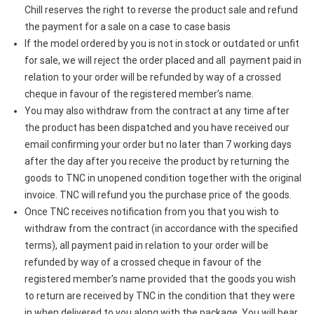
Chill reserves the right to reverse the product sale and refund
the payment for a sale on a case to case basis
If the model ordered by you is not in stock or outdated or unfit
for sale, we will reject the order placed and all payment paid in
relation to your order will be refunded by way of a crossed
cheque in favour of the registered member’s name.
You may also withdraw from the contract at any time after
the product has been dispatched and you have received our
email confirming your order but no later than 7 working days
after the day after you receive the product by returning the
goods to TNC in unopened condition together with the original
invoice. TNC will refund you the purchase price of the goods.
Once TNC receives notification from you that you wish to
withdraw from the contract (in accordance with the specified
terms), all payment paid in relation to your order will be
refunded by way of a crossed cheque in favour of the
registered member’s name provided that the goods you wish
to return are received by TNC in the condition that they were
in when delivered to you along with the package. You will bear