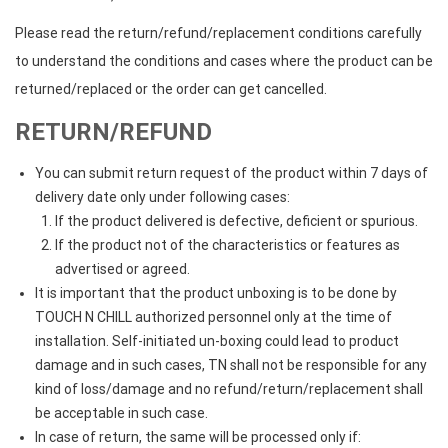
Please read the return/refund/replacement conditions carefully
to understand the conditions and cases where the product can be
returned/replaced or the order can get cancelled.
RETURN/REFUND
You can submit return request of the product within 7 days of
delivery date only under following cases:
If the product delivered is defective, deficient or spurious.
If the product not of the characteristics or features as
advertised or agreed.
It is important that the product unboxing is to be done by
TOUCH N CHILL authorized personnel only at the time of
installation. Self-initiated un-boxing could lead to product
damage and in such cases, TN shall not be responsible for any
kind of loss/damage and no refund/return/replacement shall
be acceptable in such case.
In case of return, the same will be processed only if: