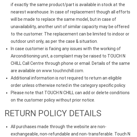
if exactly the same product/part is available in stock at the
nearest warehouse. In case of replacement though all efforts
will be made to replace the same model, but in case of
unavailability, another unit of similar capacity may be offered
to the customer. The replacement can be limited to indoor or
outdoor unit only, as per the case & situation.
In case customer is facing any issues with the working of
Airconditioning unit, a complaint may be raised to TOUCH N
CHILL Call Centre through phone or email. Details of the same
are available on
www.touchnchill.com
.
Additional information is not required to return an eligible
order unless otherwise noted in the category specific policy.
Please note that TOUCH N CHILL can add or delete conditions
on the customer policy without prior notice.
RETURN POLICY DETAILS
All purchases made through the website are non-
exchangeable, non-refundable and non-transferable. Touch N