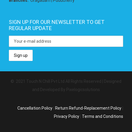
Branches:
Oragadam | Puducherry
SIGN UP FOR OUR NEWSLETTER TO GET
REGULAR UPDATE
© 2021 Touch N Chill Pvt Ltd All Rights Reserved | Designed
and Developed By Pixelogicsolutions
Cancellation Policy
|
Return Refund-Replacement Policy
|
Privacy Policy
|
Terms and Conditions