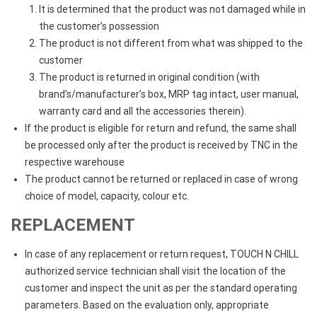
It is determined that the product was not damaged while in
the customer’s possession
The product is not different from what was shipped to the
customer
The product is returned in original condition (with
brand’s/manufacturer’s box, MRP tag intact, user manual,
warranty card and all the accessories therein).
If the product is eligible for return and refund, the same shall
be processed only after the product is received by TNC in the
respective warehouse
The product cannot be returned or replaced in case of wrong
choice of model, capacity, colour etc.
REPLACEMENT
In case of any replacement or return request, TOUCH N CHILL
authorized service technician shall visit the location of the
customer and inspect the unit as per the standard operating
parameters. Based on the evaluation only, appropriate