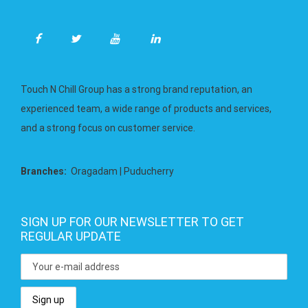
Touch N Chill Group has a strong brand reputation, an
experienced team, a wide range of products and services,
and a strong focus on customer service.
Branches:
Oragadam | Puducherry
SIGN UP FOR OUR NEWSLETTER TO GET
REGULAR UPDATE