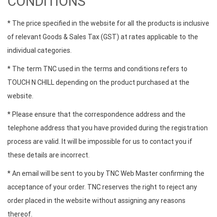
CONDITIONS
* The price specified in the website for all the products is inclusive
of relevant Goods & Sales Tax (GST) at rates applicable to the
individual categories.
* The term TNC used in the terms and conditions refers to
TOUCH N CHILL depending on the product purchased at the
website.
* Please ensure that the correspondence address and the
telephone address that you have provided during the registration
process are valid. It will be impossible for us to contact you if
these details are incorrect.
* An email will be sent to you by TNC Web Master confirming the
acceptance of your order. TNC reserves the right to reject any
order placed in the website without assigning any reasons
thereof.