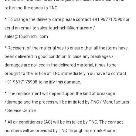
returning the goods to TNC.
* To change the delivery date please contact +91 9677175908 or
send an email to sales.touchnchill@gmai.com /
sales@touchnchil.com
* Recipient of the material has to ensure that all the items have
been delivered in good condition. In case any breakages /
damages are noticed in the delivered material, it has to be
brought to the notice of TNC immediately. You have to contact
+91 9677175908 to notify this damage.
* The replacement will depend upon the kind of breakage
/damage and the process will be initiated by TNC / Manufacturer
/ Service Centre.
* All air conditioners (AC) will be installed by TNC. The contact
numbers will be provided by TNC through an email/Phone.