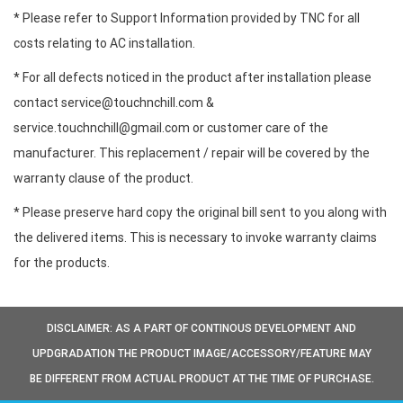
* Please refer to Support Information provided by TNC for all
costs relating to AC installation.
* For all defects noticed in the product after installation please
contact service@touchnchill.com &
service.touchnchill@gmail.com or customer care of the
manufacturer. This replacement / repair will be covered by the
warranty clause of the product.
* Please preserve hard copy the original bill sent to you along with
the delivered items. This is necessary to invoke warranty claims
for the products.
DISCLAIMER: AS A PART OF CONTINOUS DEVELOPMENT AND
UPDGRADATION THE PRODUCT IMAGE/ACCESSORY/FEATURE MAY
BE DIFFERENT FROM ACTUAL PRODUCT AT THE TIME OF PURCHASE.