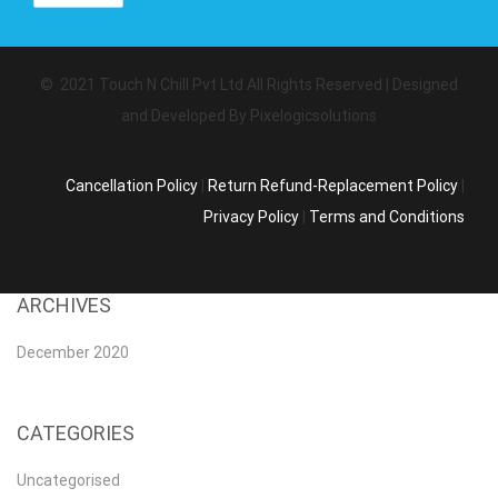
© 2021 Touch N Chill Pvt Ltd All Rights Reserved | Designed
and Developed By Pixelogicsolutions
Cancellation Policy
|
Return Refund-Replacement Policy
|
Privacy Policy
|
Terms and Conditions
ARCHIVES
December 2020
CATEGORIES
Uncategorised