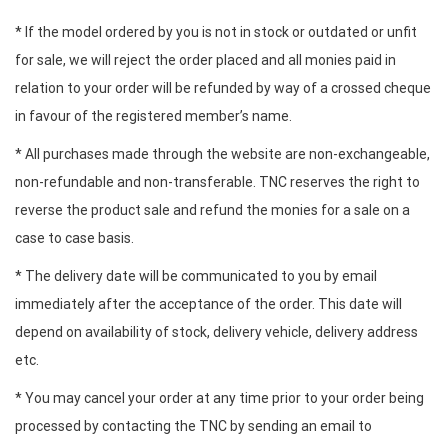
* If the model ordered by you is not in stock or outdated or unfit
for sale, we will reject the order placed and all monies paid in
relation to your order will be refunded by way of a crossed cheque
in favour of the registered member’s name.
* All purchases made through the website are non-exchangeable,
non-refundable and non-transferable. TNC reserves the right to
reverse the product sale and refund the monies for a sale on a
case to case basis.
* The delivery date will be communicated to you by email
immediately after the acceptance of the order. This date will
depend on availability of stock, delivery vehicle, delivery address
etc.
* You may cancel your order at any time prior to your order being
processed by contacting the TNC by sending an email to