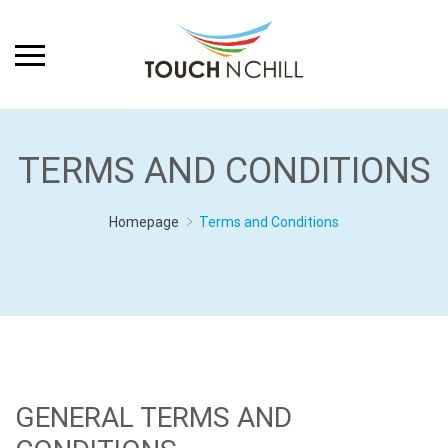
TERMS AND CONDITIONS
Homepage
Terms and Conditions
GENERAL TERMS AND