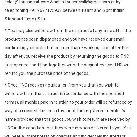
sales@touchnchill.com & sales.touchnchill@gmail.com or by
telephoning +91 9677175908 between 10 am and 6 pm Indian
Standard Time (IST).
* You may also withdraw from the contract at any time after the
product has been dispatched and you have received our email
confirming your order but no later than 7 working days after the
day after you receive the product by returning the goods to TNC
in unopened condition together with the original invoice. TNC will
refund you the purchase price of the goods.
* Once TNC receives notification from you that you wish to
withdraw from the contract (in accordance with the specified
terms), all monies paid in relation to your order will be refunded by
way of a crossed cheque in favour of the registered member’s
name provided that the goods you wish to return are received by
TNC in the condition that they were in when delivered to you. You
will bear all transportation charges and incidentals incurred for