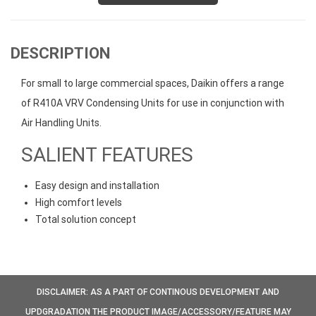
DESCRIPTION
For small to large commercial spaces, Daikin offers a range
of R410A VRV Condensing Units for use in conjunction with
Air Handling Units.
SALIENT FEATURES
Easy design and installation
High comfort levels
Total solution concept
DISCLAIMER: AS A PART OF CONTINOUS DEVELOPMENT AND
UPDGRADATION THE PRODUCT IMAGE/ACCESSORY/FEATURE MAY