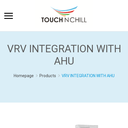
VRV INTEGRATION WITH
AHU
Homepage
Products
VRV INTEGRATION WITH AHU