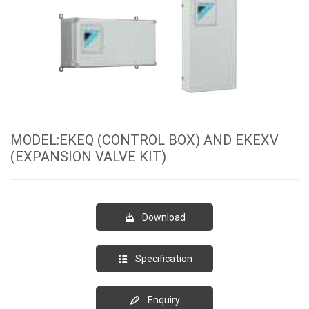
MODEL:EKEQ (CONTROL BOX) AND EKEXV
(EXPANSION VALVE KIT)
Download
Specification
Enquiry