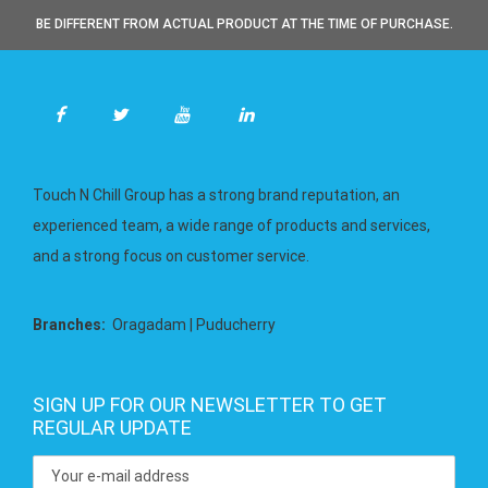
BE DIFFERENT FROM ACTUAL PRODUCT AT THE TIME OF PURCHASE.
Touch N Chill Group has a strong brand reputation, an
experienced team, a wide range of products and services,
and a strong focus on customer service.
Branches:
Oragadam | Puducherry
SIGN UP FOR OUR NEWSLETTER TO GET
REGULAR UPDATE