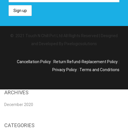
© 2021 Touch N Chill Pvt Ltd All Rights Reserved | Designed
and Developed By Pixelogicsolutions
Cancellation Policy
|
Return Refund-Replacement Policy
|
Privacy Policy
|
Terms and Conditions
ARCHIVES
December 2020
CATEGORIES